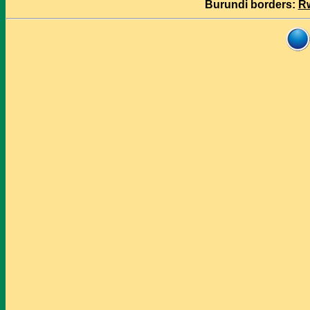
Burundi borders:
R