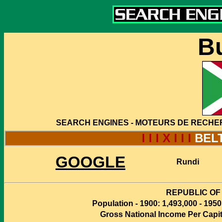
B
SEARCH ENGINES - MOTEURS DE RECHE
I I I X I I I
BEL
GOOGLE
Rundi
REPUBLIC OF
Population - 1900: 1,493,000 - 1950
Gross National Income Per Capita