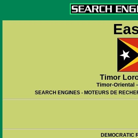
Eas
Timor Loro
Timor-Oriental -
SEARCH ENGINES - MOTEURS DE RECHE
DEMOCRATIC R