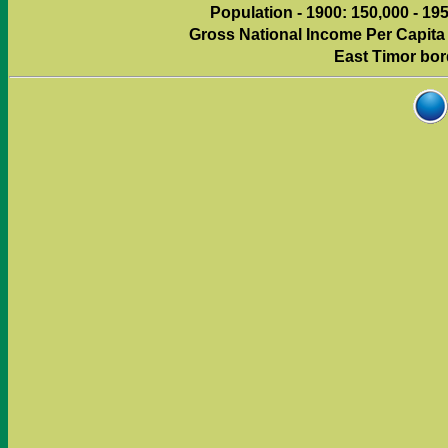
Population - 1900: 150,000 - 195
Gross National Income Per Capita (
East Timor bor