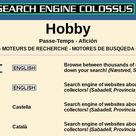
Hobby
Passe-Temps - Afición
- MOTEURS DE RECHERCHE - MOTORES DE BUSQÚEDA
T
Browse between thousands of mi
down your search!
(Næstved, S
Search engine of websites abou
collectors!
(Sabadell, Provinci
Search engine of websites abou
Castella
collectors!
(Sabadell, Provinci
Search engine of websites abou
Català
collectors!
(Sabadell, Provinci