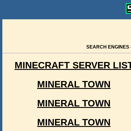
SEARCH ENGINES 
MINECRAFT SERVER LIS
MINERAL TOWN
MINERAL TOWN
MINERAL TOWN