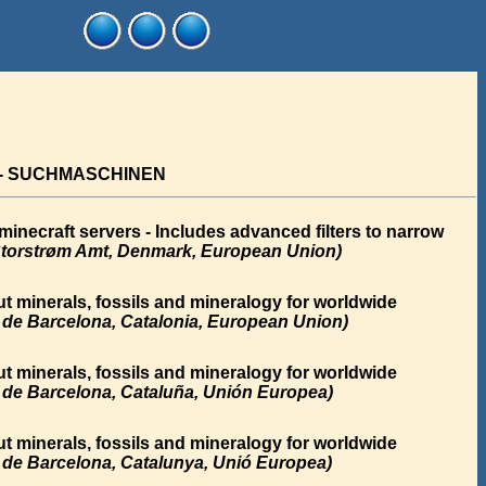
 - SUCHMASCHINEN
necraft servers - Includes advanced filters to narrow
torstrøm Amt, Denmark, European Union)
t minerals, fossils and mineralogy for worldwide
a de Barcelona, Catalonia, European Union)
t minerals, fossils and mineralogy for worldwide
a de Barcelona, Cataluña, Unión Europea)
t minerals, fossils and mineralogy for worldwide
a de Barcelona, Catalunya, Unió Europea)