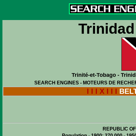
Trinida
Trinité-et-Tobago - Trin
SEARCH ENGINES - MOTEURS DE RECHE
I I I X I I I
BEL
REPUBLIC OF
Population - 1900: 270,000 - 1950