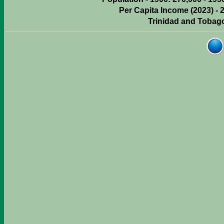
Per Capita Income (2023) - 
Trinidad and Tobag