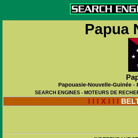
Papua 
Pap
Papouasie-Nouvelle-Guinée -
SEARCH ENGINES - MOTEURS DE RECHE
I I I X I I I
BEL