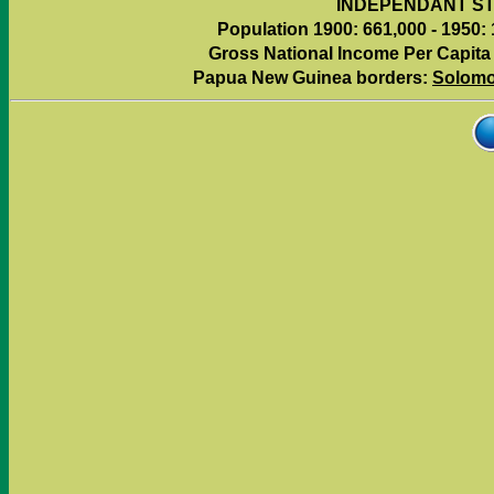
INDEPENDANT ST
Population 1900: 661,000 - 1950: 
Gross National Income Per Capita (
Papua New Guinea borders:
Solomo