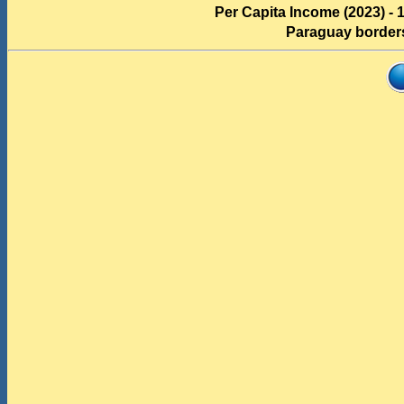
Per Capita Income (2023) - 
Paraguay border