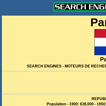
Pa
P
SEARCH ENGINES - MOTEURS DE RECHE
REPUB
Population - 1900: 636,000 - 1950: